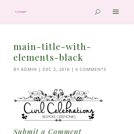
main-title-with-
elements-black
BY
ADMIN
|
DEC 2, 2016
|
0 COMMENTS
Submit a Comment