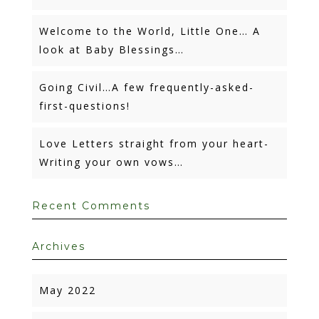
Welcome to the World, Little One… A
look at Baby Blessings…
Going Civil…A few frequently-asked-
first-questions!
Love Letters straight from your heart-
Writing your own vows…
Recent Comments
Archives
May 2022