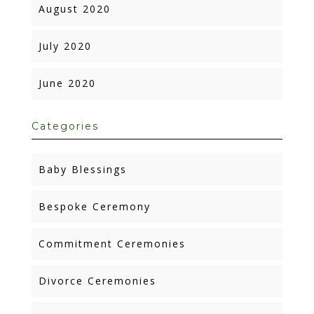
August 2020
July 2020
June 2020
Categories
Baby Blessings
Bespoke Ceremony
Commitment Ceremonies
Divorce Ceremonies