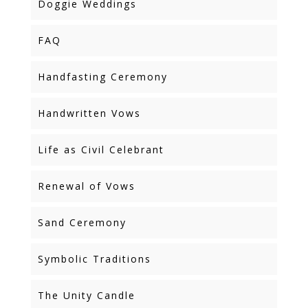
Doggie Weddings
FAQ
Handfasting Ceremony
Handwritten Vows
Life as Civil Celebrant
Renewal of Vows
Sand Ceremony
Symbolic Traditions
The Unity Candle