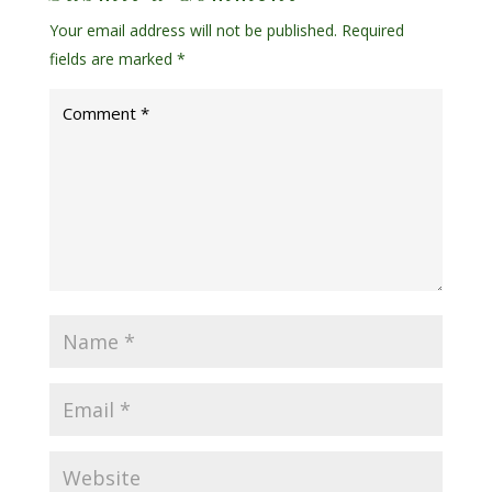
Your email address will not be published.
Required
fields are marked
*