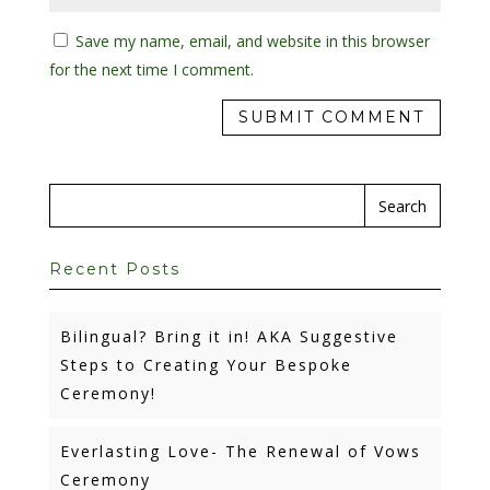
Save my name, email, and website in this browser
for the next time I comment.
Recent Posts
Bilingual? Bring it in! AKA Suggestive
Steps to Creating Your Bespoke
Ceremony!
Everlasting Love- The Renewal of Vows
Ceremony