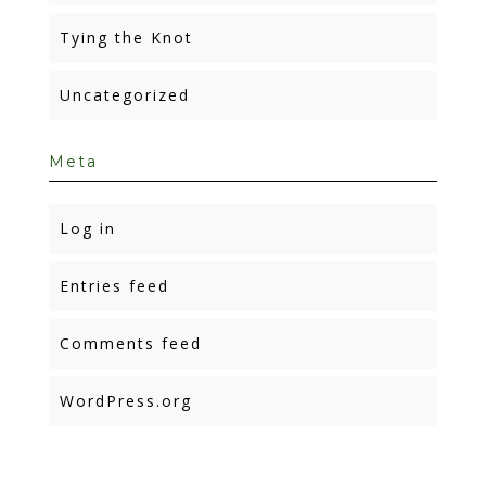
Tying the Knot
Uncategorized
Meta
Log in
Entries feed
Comments feed
WordPress.org