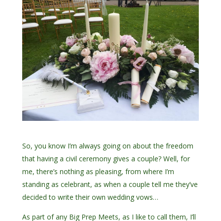
So, you know I’m always going on about the freedom
that having a civil ceremony gives a couple? Well, for
me, there’s nothing as pleasing, from where I’m
standing as celebrant, as when a couple tell me they’ve
decided to write their own wedding vows…
As part of any Big Prep Meets, as I like to call them, I’ll