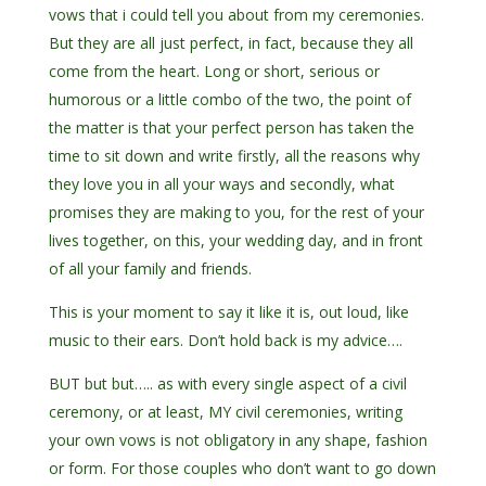
vows that i could tell you about from my ceremonies.
But they are all just perfect, in fact, because they all
come from the heart. Long or short, serious or
humorous or a little combo of the two, the point of
the matter is that your perfect person has taken the
time to sit down and write firstly, all the reasons why
they love you in all your ways and secondly, what
promises they are making to you, for the rest of your
lives together, on this, your wedding day, and in front
of all your family and friends.
This is your moment to say it like it is, out loud, like
music to their ears. Don’t hold back is my advice….
BUT but but….. as with every single aspect of a civil
ceremony, or at least, MY civil ceremonies, writing
your own vows is not obligatory in any shape, fashion
or form. For those couples who don’t want to go down