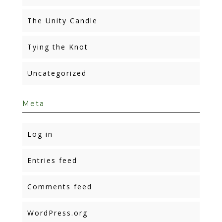
The Unity Candle
Tying the Knot
Uncategorized
Meta
Log in
Entries feed
Comments feed
WordPress.org