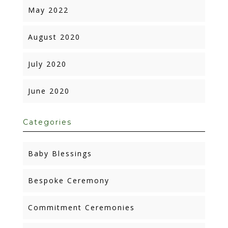
May 2022
August 2020
July 2020
June 2020
Categories
Baby Blessings
Bespoke Ceremony
Commitment Ceremonies