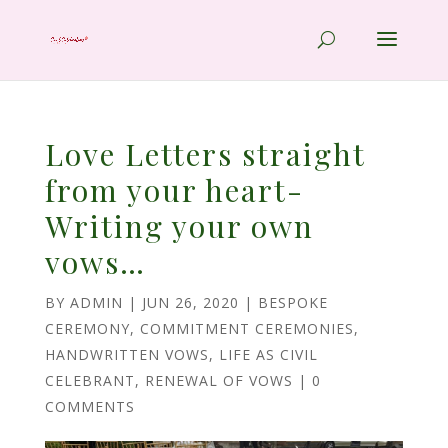
Love Letters straight
from your heart-
Writing your own
vows…
BY
ADMIN
|
JUN 26, 2020
|
BESPOKE
CEREMONY
,
COMMITMENT CEREMONIES
,
HANDWRITTEN VOWS
,
LIFE AS CIVIL
CELEBRANT
,
RENEWAL OF VOWS
|
0
COMMENTS