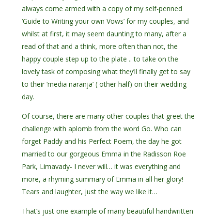
always come armed with a copy of my self-penned
‘Guide to Writing your own Vows’ for my couples, and
whilst at first, it may seem daunting to many, after a
read of that and a think, more often than not, the
happy couple step up to the plate .. to take on the
lovely task of composing what they’ll finally get to say
to their ‘media naranja’ ( other half) on their wedding
day.
Of course, there are many other couples that greet the
challenge with aplomb from the word Go. Who can
forget Paddy and his Perfect Poem, the day he got
married to our gorgeous Emma in the Radisson Roe
Park, Limavady- I never will… it was everything and
more, a rhyming summary of Emma in all her glory!
Tears and laughter, just the way we like it…
That’s just one example of many beautiful handwritten