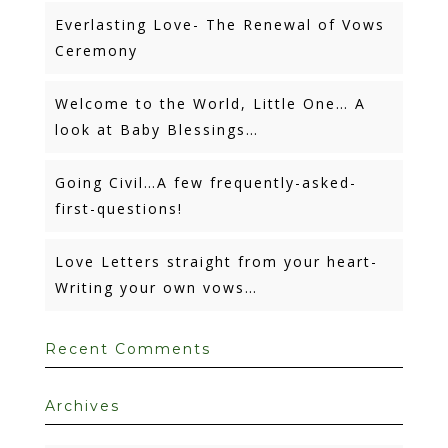
Everlasting Love- The Renewal of Vows
Ceremony
Welcome to the World, Little One… A
look at Baby Blessings…
Going Civil…A few frequently-asked-
first-questions!
Love Letters straight from your heart-
Writing your own vows…
Recent Comments
Archives