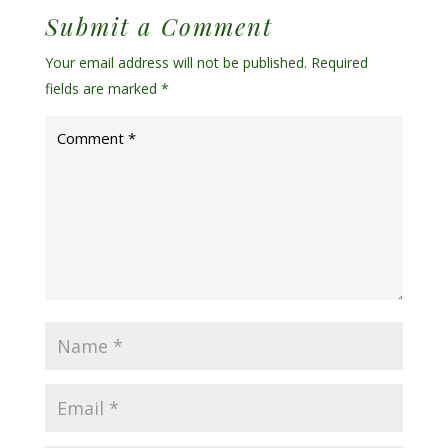
Submit a Comment
Your email address will not be published.
Required
fields are marked
*