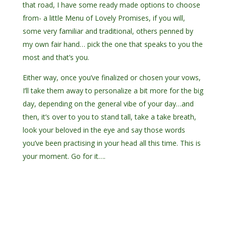
that road, I have some ready made options to choose
from- a little Menu of Lovely Promises, if you will,
some very familiar and traditional, others penned by
my own fair hand… pick the one that speaks to you the
most and that’s you.
Either way, once you’ve finalized or chosen your vows,
I’ll take them away to personalize a bit more for the big
day, depending on the general vibe of your day…and
then, it’s over to you to stand tall, take a take breath,
look your beloved in the eye and say those words
you’ve been practising in your head all this time. This is
your moment. Go for it….