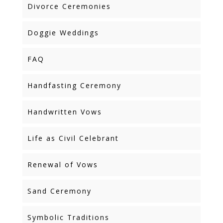
Divorce Ceremonies
Doggie Weddings
FAQ
Handfasting Ceremony
Handwritten Vows
Life as Civil Celebrant
Renewal of Vows
Sand Ceremony
Symbolic Traditions