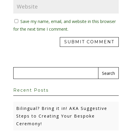
Save my name, email, and website in this browser
for the next time I comment.
Recent Posts
Bilingual? Bring it in! AKA Suggestive
Steps to Creating Your Bespoke
Ceremony!