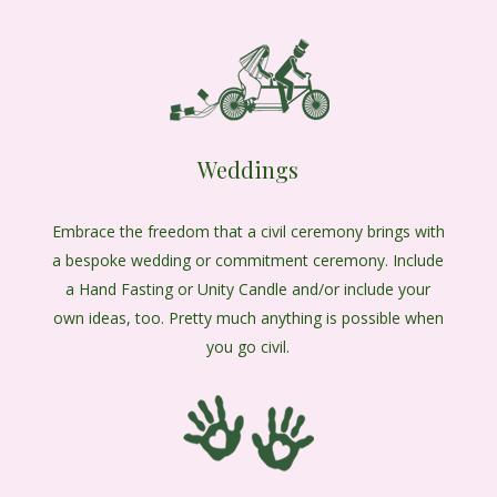
Weddings
Embrace the freedom that a civil ceremony brings with
a bespoke wedding or commitment ceremony. Include
a Hand Fasting or Unity Candle and/or include your
own ideas, too. Pretty much anything is possible when
you go civil.