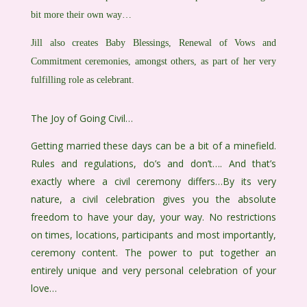
bit more their own way…
Jill also creates Baby Blessings, Renewal of Vows and
Commitment ceremonies, amongst others, as part of her very
fulfilling role as celebrant.
The Joy of Going Civil…
Getting married these days can be a bit of a minefield.
Rules and regulations, do’s and don’t…. And that’s
exactly where a civil ceremony differs…By its very
nature, a civil celebration gives you the absolute
freedom to have your day, your way. No restrictions
on times, locations, participants and most importantly,
ceremony content. The power to put together an
entirely unique and very personal celebration of your
love…