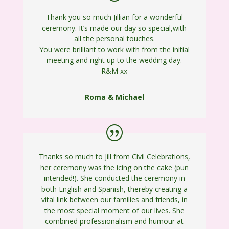
Thank you so much Jillian for a wonderful
ceremony. It’s made our day so special,with
all the personal touches.
You were brilliant to work with from the initial
meeting and right up to the wedding day.
R&M xx
Roma & Michael
Thanks so much to Jill from Civil Celebrations,
her ceremony was the icing on the cake (pun
intended!). She conducted the ceremony in
both English and Spanish, thereby creating a
vital link between our families and friends, in
the most special moment of our lives. She
combined professionalism and humour at