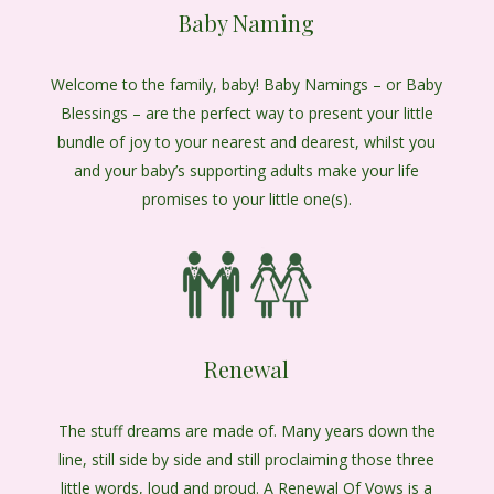
Baby Naming
Welcome to the family, baby! Baby Namings – or Baby
Blessings – are the perfect way to present your little
bundle of joy to your nearest and dearest, whilst you
and your baby’s supporting adults make your life
promises to your little one(s).
Renewal
The stuff dreams are made of. Many years down the
line, still side by side and still proclaiming those three
little words, loud and proud. A Renewal Of Vows is a