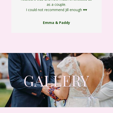
as a couple.
I could not recommend Jill enough
♥️
♥️
Emma & Paddy
GALLERY