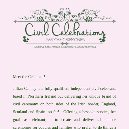
Meet the Celebrant!
Jillian Canney is a fully qualified, independent civil celebrant,
based in Northern Ireland but delivering her unique brand of
civil ceremony on both sides of the Irish border, England,
Scotland and Spain- so far!.. Offering a bespoke service, her
goal, as celebrant, is to create and deliver tailor-made
ceremonies for couples and families who prefer to do things a