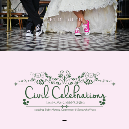
GET IN TOUCH