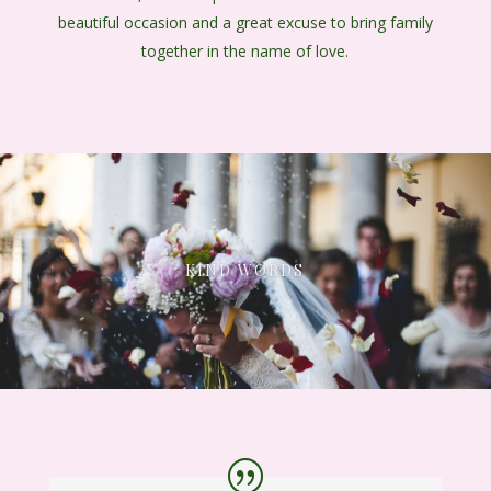
beautiful occasion and a great excuse to bring family
together in the name of love.
KIND WORDS