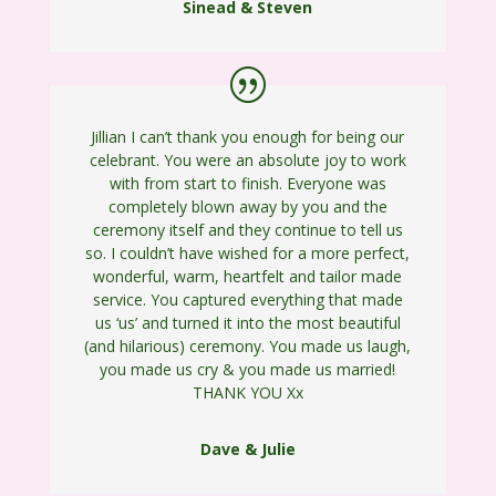
Sinead & Steven
Jillian I can’t thank you enough for being our
celebrant. You were an absolute joy to work
with from start to finish. Everyone was
completely blown away by you and the
ceremony itself and they continue to tell us
so. I couldn’t have wished for a more perfect,
wonderful, warm, heartfelt and tailor made
service. You captured everything that made
us ‘us’ and turned it into the most beautiful
(and hilarious) ceremony. You made us laugh,
you made us cry & you made us married!
THANK YOU Xx
Dave & Julie