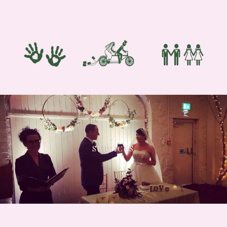
SERVICES