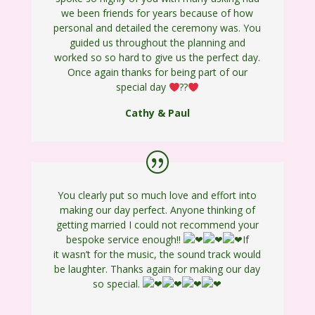
we been friends for years because of how
personal and detailed the ceremony was. You
guided us throughout the planning and
worked so so hard to give us the perfect day.
Once again thanks for being part of our
special day
?
?
Cathy & Paul
You clearly put so much love and effort into
making our day perfect. Anyone thinking of
getting married I could not recommend your
bespoke service enough!!
If
it wasn’t for the music, the sound track would
be laughter. Thanks again for making our day
so special.