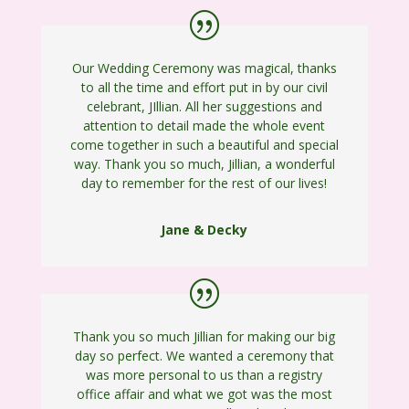
Our Wedding Ceremony was magical, thanks
to all the time and effort put in by our civil
celebrant, JIllian. All her suggestions and
attention to detail made the whole event
come together in such a beautiful and special
way. Thank you so much, Jillian, a wonderful
day to remember for the rest of our lives!
Jane & Decky
Thank you so much Jillian for making our big
day so perfect. We wanted a ceremony that
was more personal to us than a registry
office affair and what we got was the most