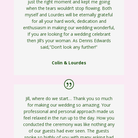
just the right moment and kept me going
when the tears wouldn’t stop flowing. Both
myself and Lourdes will be eternally grateful
for all your hard work, dedication and
enthusiasm in making our wedding wonderful,
If you are looking for a wedding celebrant
then Jill’s your woman. As Dennis Edwards
said,”Don’t look any further!”
Colin & Lourdes
Jill, where do we start… Thank you so much
for making our wedding so amazing. Your
professional and personal approach made us
feel relaxed in the run up to the day. How you
conducted the ceremony was like nothing any
of our guests had ever seen. The guests
spoke so highly of you with many asking had