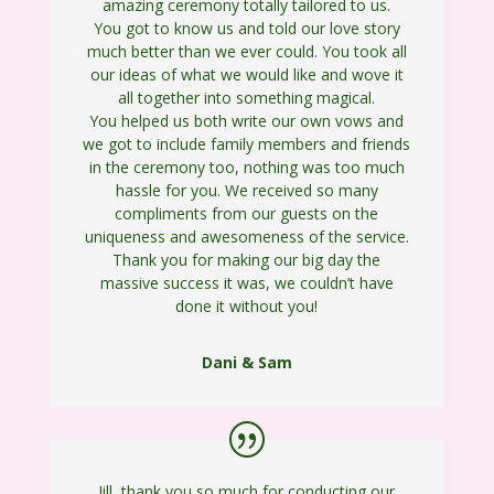
amazing ceremony totally tailored to us.
You got to know us and told our love story
much better than we ever could. You took all
our ideas of what we would like and wove it
all together into something magical.
You helped us both write our own vows and
we got to include family members and friends
in the ceremony too, nothing was too much
hassle for you. We received so many
compliments from our guests on the
uniqueness and awesomeness of the service.
Thank you for making our big day the
massive success it was, we couldn’t have
done it without you!
Dani & Sam
Jill, thank you so much for conducting our