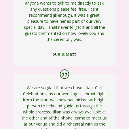
anyone wants to talk to me directly to ask
any questions please feel free. I cant
recommend Jill enough, it was a great
pleasure to have her as part of our very
special day. I shall never forget it and all the
guests commented on how lovely you and
the ceremony was.
Sue & Matt
We are so glad that we chose Jillian, Civil
Celebrations, as our wedding celebrant. right
from the start we knew had picked with right
person to help and guide us through the
whole process. Jillian was always available at
the other end of the phone, came to meet us
at our venue and did a rehearsal with us the