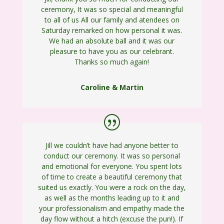
ceremony, It was so special and meaningful
to all of us All our family and atendees on
Saturday remarked on how personal it was.
We had an absolute ball and it was our
pleasure to have you as our celebrant.
Thanks so much again!
Caroline & Martin
Jill we couldn’t have had anyone better to
conduct our ceremony. It was so personal
and emotional for everyone. You spent lots
of time to create a beautiful ceremony that
suited us exactly. You were a rock on the day,
as well as the months leading up to it and
your professionalism and empathy made the
day flow without a hitch (excuse the pun!). If