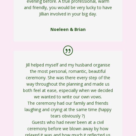
evening before. A true professional, warm
and friendly, you would be very lucky to have
Jillian involved in your big day.
Noeleen & Brian
Jill helped myself and my husband organise
the most personal, romantic, beautiful
ceremony. She was there every step of the
way throughout the planning and made us
both feel at ease, especially when we decided
we wanted to write our own vows.
The ceremony had our family and friends
laughing and crying at the same time (happy
tears obviously
?
)
Guests who had never been at a civil
ceremony before we blown away by how
relaxed it was and how much it reflected us