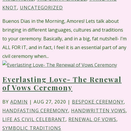
KNOT
,
UNCATEGORIZED
Buenos Dias in the Morning, Amores! Lets talk about
bringing in different languages, cultures and traditions
to your ceremony. Basically, and in a big, fat nutshell- I’m
ALL FOR IT, and in fact, I feel it is an essential part of any
civil ceremony when...
Everlasting Love- The Renewal
of Vows Ceremony
BY
ADMIN
|
AUG 27, 2020
|
BESPOKE CEREMONY
,
HANDFASTING CEREMONY
,
HANDWRITTEN VOWS
,
LIFE AS CIVIL CELEBRANT
,
RENEWAL OF VOWS
,
SYMBOLIC TRADITIONS