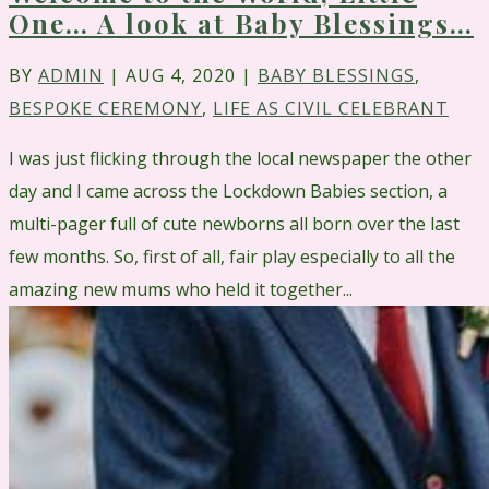
One… A look at Baby Blessings…
BY
ADMIN
|
AUG 4, 2020
|
BABY BLESSINGS
,
BESPOKE CEREMONY
,
LIFE AS CIVIL CELEBRANT
I was just flicking through the local newspaper the other
day and I came across the Lockdown Babies section, a
multi-pager full of cute newborns all born over the last
few months. So, first of all, fair play especially to all the
amazing new mums who held it together...