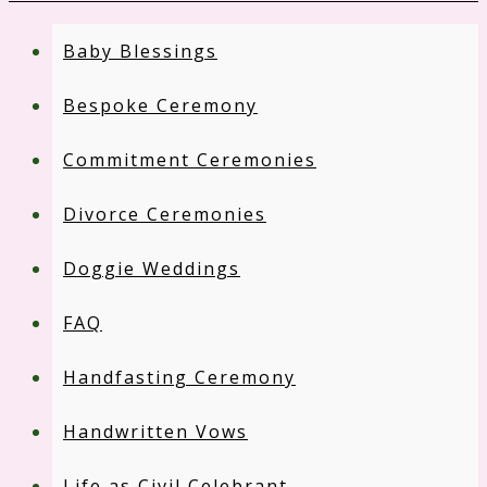
Baby Blessings
Bespoke Ceremony
Commitment Ceremonies
Divorce Ceremonies
Doggie Weddings
FAQ
Handfasting Ceremony
Handwritten Vows
Life as Civil Celebrant