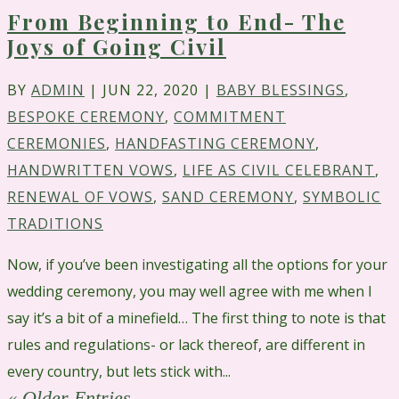
From Beginning to End- The
Joys of Going Civil
BY
ADMIN
|
JUN 22, 2020
|
BABY BLESSINGS
,
BESPOKE CEREMONY
,
COMMITMENT
CEREMONIES
,
HANDFASTING CEREMONY
,
HANDWRITTEN VOWS
,
LIFE AS CIVIL CELEBRANT
,
RENEWAL OF VOWS
,
SAND CEREMONY
,
SYMBOLIC
TRADITIONS
Now, if you’ve been investigating all the options for your
wedding ceremony, you may well agree with me when I
say it’s a bit of a minefield… The first thing to note is that
rules and regulations- or lack thereof, are different in
every country, but lets stick with...
« Older Entries