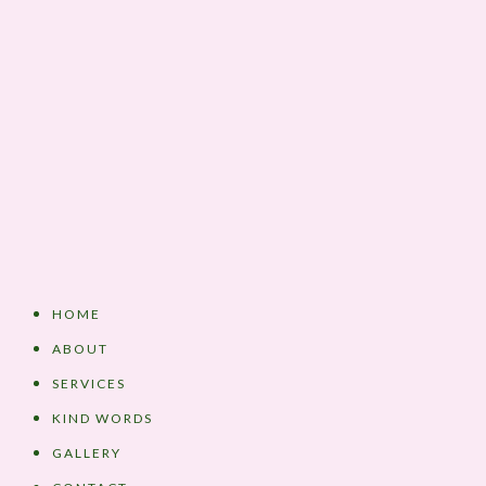
HOME
ABOUT
SERVICES
KIND WORDS
GALLERY