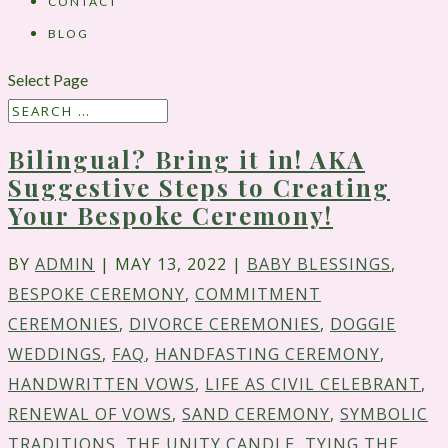
CONTACT
BLOG
Select Page
Bilingual? Bring it in! AKA
Suggestive Steps to Creating
Your Bespoke Ceremony!
BY
ADMIN
|
MAY 13, 2022
|
BABY BLESSINGS
,
BESPOKE CEREMONY
,
COMMITMENT
CEREMONIES
,
DIVORCE CEREMONIES
,
DOGGIE
WEDDINGS
,
FAQ
,
HANDFASTING CEREMONY
,
HANDWRITTEN VOWS
,
LIFE AS CIVIL CELEBRANT
,
RENEWAL OF VOWS
,
SAND CEREMONY
,
SYMBOLIC
TRADITIONS
,
THE UNITY CANDLE
,
TYING THE