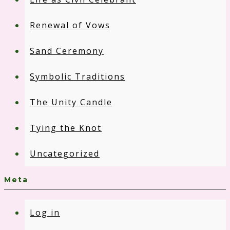
Renewal of Vows
Sand Ceremony
Symbolic Traditions
The Unity Candle
Tying the Knot
Uncategorized
Meta
Log in