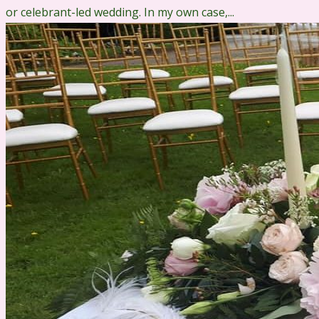
or celebrant-led wedding. In my own case,...