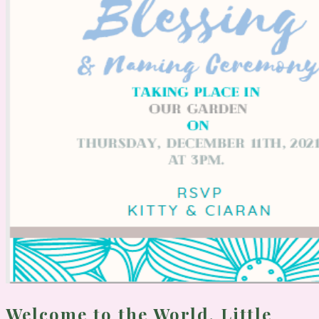
Welcome to the World, Little