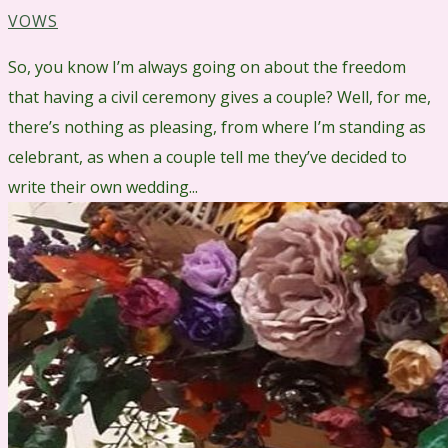
VOWS
So, you know I’m always going on about the freedom
that having a civil ceremony gives a couple? Well, for me,
there’s nothing as pleasing, from where I’m standing as
celebrant, as when a couple tell me they’ve decided to
write their own wedding...