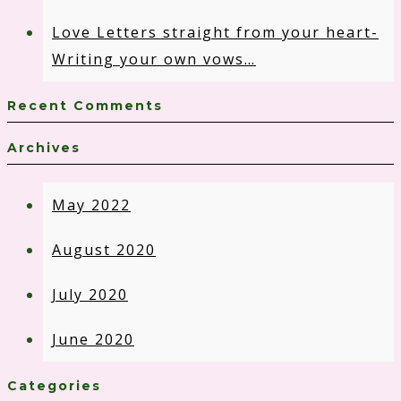
Love Letters straight from your heart-
Writing your own vows…
Recent Comments
Archives
May 2022
August 2020
July 2020
June 2020
Categories