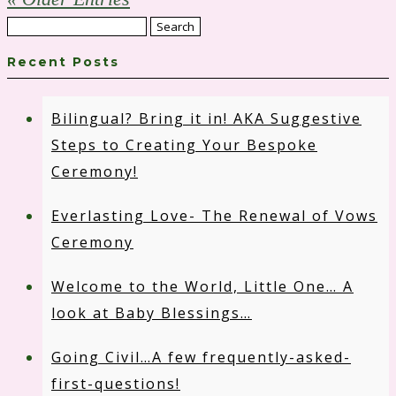
Search
for:
Recent Posts
Bilingual? Bring it in! AKA Suggestive
Steps to Creating Your Bespoke
Ceremony!
Everlasting Love- The Renewal of Vows
Ceremony
Welcome to the World, Little One… A
look at Baby Blessings…
Going Civil…A few frequently-asked-
first-questions!