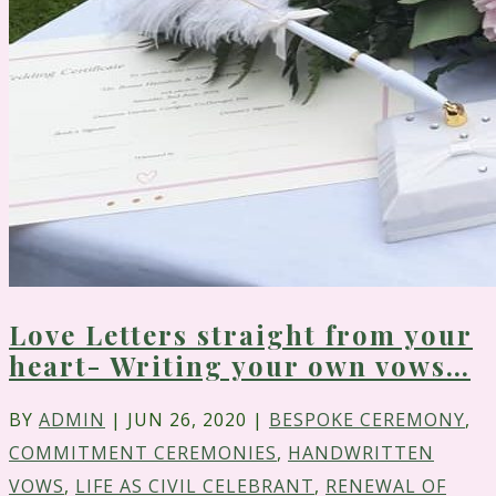
Love Letters straight from your
heart- Writing your own vows…
BY
ADMIN
|
JUN 26, 2020
|
BESPOKE CEREMONY
,
COMMITMENT CEREMONIES
,
HANDWRITTEN
VOWS
,
LIFE AS CIVIL CELEBRANT
,
RENEWAL OF