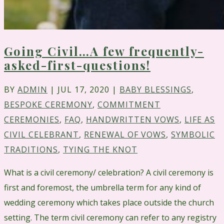
Going Civil…A few frequently-
asked-first-questions!
BY
ADMIN
|
JUL 17, 2020
|
BABY BLESSINGS
,
BESPOKE CEREMONY
,
COMMITMENT
CEREMONIES
,
FAQ
,
HANDWRITTEN VOWS
,
LIFE AS
CIVIL CELEBRANT
,
RENEWAL OF VOWS
,
SYMBOLIC
TRADITIONS
,
TYING THE KNOT
What is a civil ceremony/ celebration? A civil ceremony is
first and foremost, the umbrella term for any kind of
wedding ceremony which takes place outside the church
setting. The term civil ceremony can refer to any registry