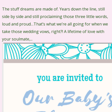
The stuff dreams are made of. Years down the line, still
side by side and still proclaiming those three little words,
loud and proud…That’s what we’re all going for when we
take those wedding vows, right?! A lifetime of love with
your soulmate,...