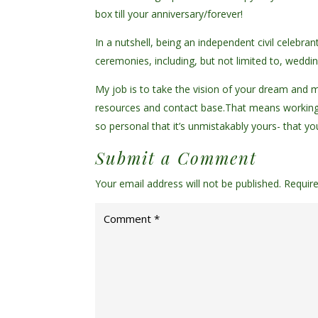
box till your anniversary/forever!
In a nutshell, being an independent civil celebra
ceremonies, including, but not limited to, wed
My job is to take the vision of your dream and ma
resources and contact base.
That means working
so personal that it’s unmistakably yours- that y
Submit a Comment
Your email address will not be published.
Requir