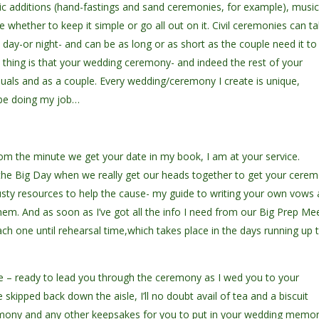
lic additions (hand-fastings and sand ceremonies, for example), musi
e whether to keep it simple or go all out on it. Civil ceremonies can t
 day-or night- and can be as long or as short as the couple need it to
t thing is that your wedding ceremony- and indeed the rest of your
viduals and as a couple. Every wedding/ceremony I create is unique,
t be doing my job…
rom the minute we get your date in my book, I am at your service.
 the Big Day when we really get our heads together to get your cere
rusty resources to help the cause- my guide to writing your own vows
em. And as soon as I’ve got all the info I need from our Big Prep Me
ach one until rehearsal time,which takes place in the days running up 
ll be – ready to lead you through the ceremony as I wed you to your
skipped back down the aisle, I’ll no doubt avail of tea and a biscuit
emony and any other keepsakes for you to put in your wedding memo