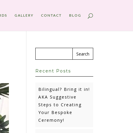
RDS
GALLERY
CONTACT
BLOG
Recent Posts
Bilingual? Bring it in!
AKA Suggestive
Steps to Creating
Your Bespoke
Ceremony!