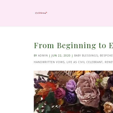
From Beginning to E
BY
ADMIN
|
JUN 22, 2020
|
BABY BLESSINGS
,
BESPOK
HANDWRITTEN VOWS
,
LIFE AS CIVIL CELEBRANT
,
RENE