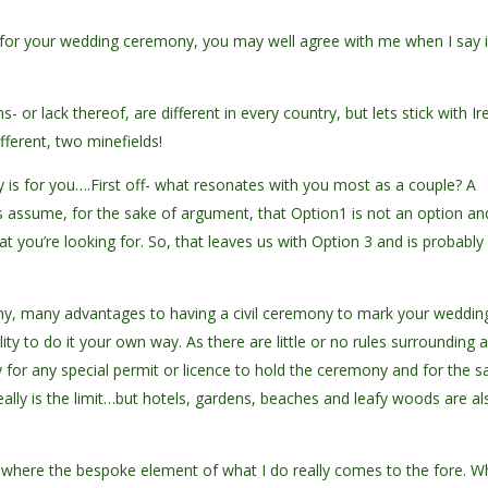
s for your wedding ceremony, you may well agree with me when I say i
ns- or lack thereof, are different in every country, but lets stick with Ir
fferent, two minefields!
ony is for you….First off- what resonates with you most as a couple? A
ts assume, for the sake of argument, that Option1 is not an option an
at you’re looking for. So, that leaves us with Option 3 and is probably
many, many advantages to having a civil ceremony to mark your weddin
lity to do it your own way. As there are little or no rules surrounding 
ly for any special permit or licence to hold the ceremony and for the 
eally is the limit…but hotels, gardens, beaches and leafy woods are al
s where the bespoke element of what I do really comes to the fore. 