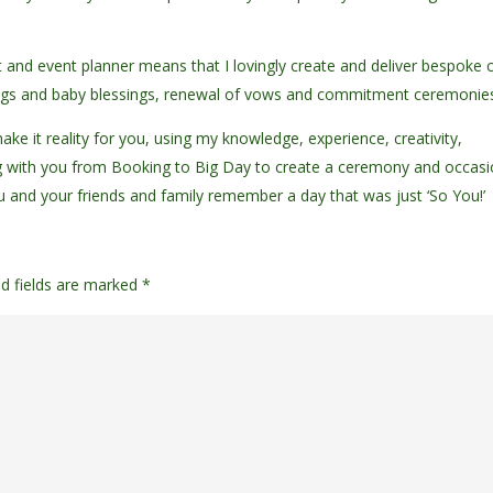
nt and event planner means that I lovingly create and deliver bespoke ci
dings and baby blessings, renewal of vows and commitment ceremonie
ke it reality for you, using my knowledge, experience, creativity,
 with you from Booking to Big Day to create a ceremony and occas
ou and your friends and family remember a day that was just ‘So You!’
ed fields are marked
*