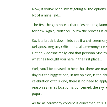
Now, if you’ve been investigating all the option
bit of a minefield…
The first thing to note is that rules and regulatio
for now. Again, North vs South- the process is di
So, lets break it down, lets see if a civil cerem
Religious, Registry Office or Civil Ceremony? Le
Option 2 doesn’t really lend that personal vibe th
what has brought you here in the first place…
Well, you’ll be pleased to hear that there are 
day but the biggest one, in my opinion, is the abi
celebration of this kind, there is no need to app
reason,as far as location is concerned, the sky r
popular!
As far as ceremony content is concerned, this i