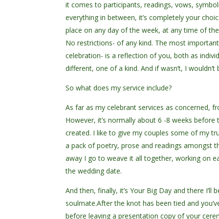
it comes to participants, readings, vows, symbo
everything in between, it’s completely your choic
place on any day of the week, at any time of the
No restrictions- of any kind. The most importan
celebration- is a reflection of you, both as indi
different, one of a kind. And if wasn’t, I wouldn’
So what does my service include?
As far as my celebrant services as concerned, f
However, it’s normally about 6 -8 weeks before
created. I like to give my couples some of my t
a pack of poetry, prose and readings amongst th
away I go to weave it all together, working on e
the wedding date.
And then, finally, it’s Your Big Day and there I’
soulmate.After the knot has been tied and you’ve 
before leaving a presentation copy of your cer