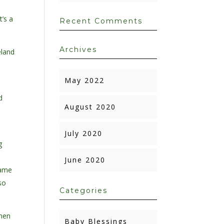
t’s a
Recent Comments
Archives
eland
May 2022
d
August 2020
July 2020
g
a
June 2020
same
so
Categories
When
Baby Blessings