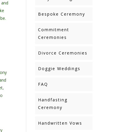
c and
ake
Bespoke Ceremony
 be.
Commitment
Ceremonies
Divorce Ceremonies
Doggie Weddings
mony
 and
FAQ
et,
to
Handfasting
Ceremony
Handwritten Vows
ry