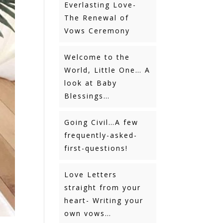
Everlasting Love-
The Renewal of
Vows Ceremony
Welcome to the
World, Little One… A
look at Baby
Blessings…
Going Civil…A few
frequently-asked-
first-questions!
Love Letters
straight from your
heart- Writing your
own vows…