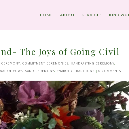
HOME
ABOUT
SERVICES
KIND WO
nd- The Joys of Going Civil
E CEREMONY
,
COMMITMENT CEREMONIES
,
HANDFASTING CEREMONY
,
WAL OF VOWS
,
SAND CEREMONY
,
SYMBOLIC TRADITIONS
|
0 COMMENTS