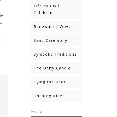
Life as Civil
Celebrant
vil
s.
Renewal of Vows
ion
Sand Ceremony
Symbolic Traditions
The Unity Candle
Tying the Knot
Uncategorized
Meta