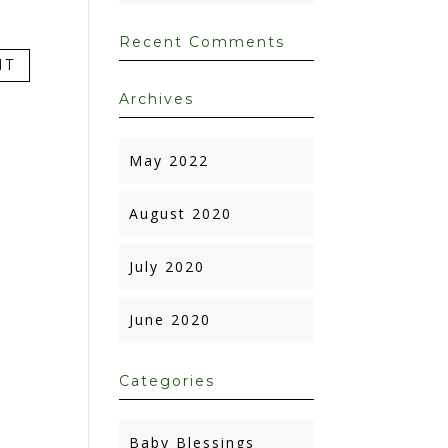
Recent Comments
Archives
May 2022
August 2020
July 2020
June 2020
Categories
Baby Blessings