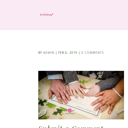
BY
ADMIN
|
FEB 6, 2019
|
0 COMMENTS