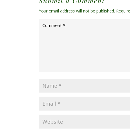
Submit a Comment
Your email address will not be published.
Requir