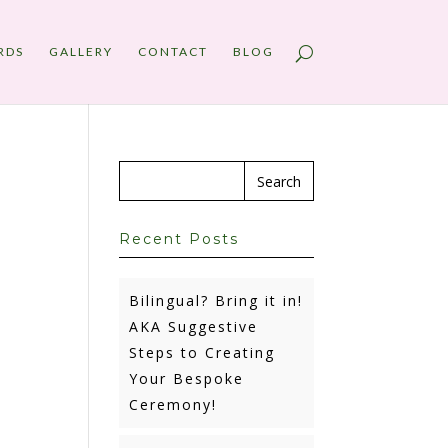
RDS
GALLERY
CONTACT
BLOG
Recent Posts
Bilingual? Bring it in!
AKA Suggestive
Steps to Creating
Your Bespoke
Ceremony!