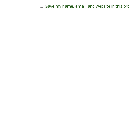
Save my name, email, and website in this br