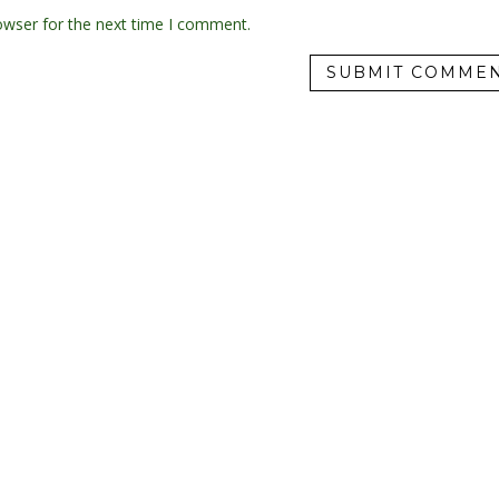
owser for the next time I comment.