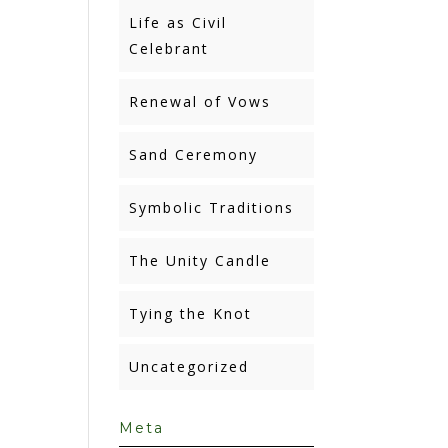
Life as Civil
Celebrant
Renewal of Vows
Sand Ceremony
Symbolic Traditions
The Unity Candle
Tying the Knot
Uncategorized
Meta