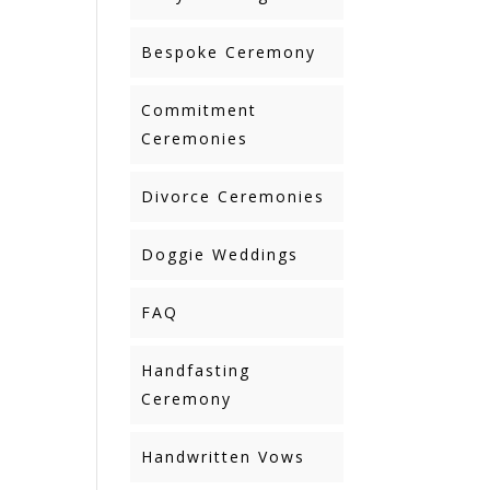
Bespoke Ceremony
Commitment
Ceremonies
Divorce Ceremonies
Doggie Weddings
FAQ
Handfasting
Ceremony
Handwritten Vows