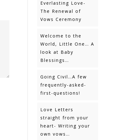
Everlasting Love-
The Renewal of
Vows Ceremony
Welcome to the
World, Little One… A
look at Baby
Blessings…
Going Civil…A few
frequently-asked-
first-questions!
Love Letters
straight from your
heart- Writing your
own vows…