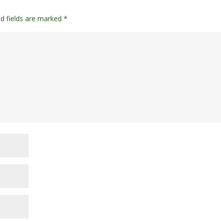
ed fields are marked
*