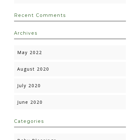
Recent Comments
Archives
May 2022
August 2020
July 2020
June 2020
Categories