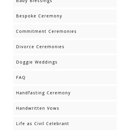
Baby Blessings
Bespoke Ceremony
Commitment Ceremonies
Divorce Ceremonies
Doggie Weddings
FAQ
Handfasting Ceremony
Handwritten Vows
Life as Civil Celebrant