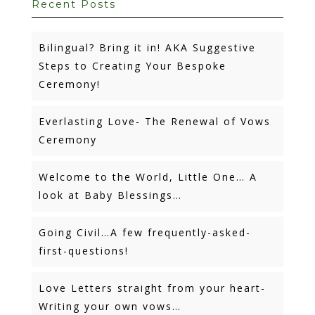
Recent Posts
Bilingual? Bring it in! AKA Suggestive
Steps to Creating Your Bespoke
Ceremony!
Everlasting Love- The Renewal of Vows
Ceremony
Welcome to the World, Little One… A
look at Baby Blessings…
Going Civil…A few frequently-asked-
first-questions!
Love Letters straight from your heart-
Writing your own vows…