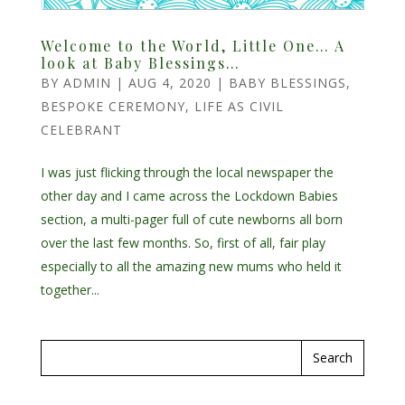
Welcome to the World, Little One… A
look at Baby Blessings…
BY
ADMIN
|
AUG 4, 2020
|
BABY BLESSINGS
,
BESPOKE CEREMONY
,
LIFE AS CIVIL
CELEBRANT
I was just flicking through the local newspaper the
other day and I came across the Lockdown Babies
section, a multi-pager full of cute newborns all born
over the last few months. So, first of all, fair play
especially to all the amazing new mums who held it
together...