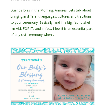
Buenos Dias in the Morning, Amores! Lets talk about
bringing in different languages, cultures and traditions
to your ceremony. Basically, and in a big, fat nutshell-
I’m ALL FOR IT, and in fact, I feel it is an essential part
of any civil ceremony when...