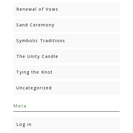
Renewal of Vows
Sand Ceremony
Symbolic Traditions
The Unity Candle
Tying the Knot
Uncategorized
Meta
Log in