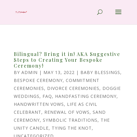
Bilingual? Bring it in! AKA Suggestive
Steps to Creating Your Bespoke
Ceremony!
BY
ADMIN
|
MAY 13, 2022
|
BABY BLESSINGS
,
BESPOKE CEREMONY
,
COMMITMENT
CEREMONIES
,
DIVORCE CEREMONIES
,
DOGGIE
WEDDINGS
,
FAQ
,
HANDFASTING CEREMONY
,
HANDWRITTEN VOWS
,
LIFE AS CIVIL
CELEBRANT
,
RENEWAL OF VOWS
,
SAND
CEREMONY
,
SYMBOLIC TRADITIONS
,
THE
UNITY CANDLE
,
TYING THE KNOT
,
UNCATEGORIZED